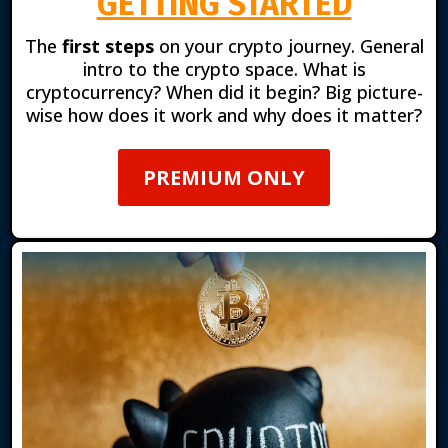
GETTING STARTED
The
first steps
on your crypto journey. General
intro to the crypto space. What is
cryptocurrency? When did it begin? Big picture-
wise how does it work and why does it matter?
PREMIUM ONLY