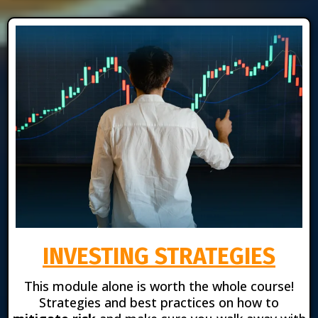
INVESTING STRATEGIES
This module alone is worth the whole course!
Strategies and best practices on how to