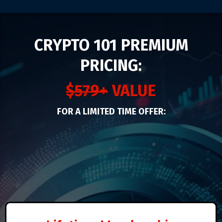
CRYPTO 101 PREMIUM
PRICING:
$579+
VALUE
FOR A LIMITED TIME OFFER: