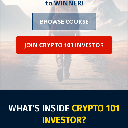
to WINNER!
BROWSE COURSE
JOIN CRYPTO 101 INVESTOR
WHAT'S INSIDE
CRYPTO 101
INVESTOR?