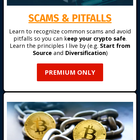
SCAMS & PITFALLS
Learn to recognize common scams and avoid
pitfalls so you can k
eep your crypto safe
.
Learn the principles I live by (e.g.
Start from
Source
and
Diversification
)
PREMIUM ONLY