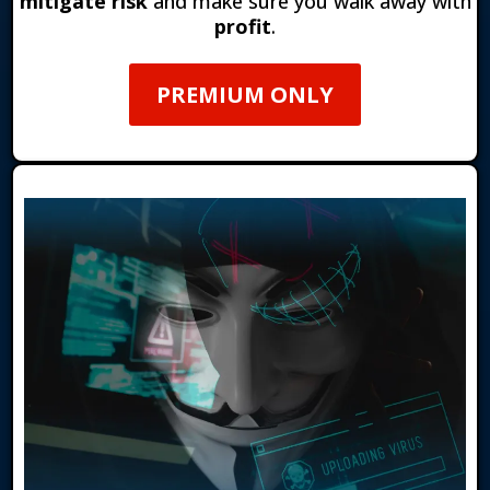
mitigate risk
and make sure you walk away with
profit
.
PREMIUM ONLY