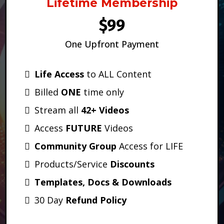
Lifetime Membership
$99
One Upfront Payment
Life Access
to ALL Content
Billed
ONE
time only
Stream all
42+ Videos
Access
FUTURE
Videos
Community Group
Access for LIFE
Products/Service
Discounts
Templates, Docs & Downloads
30 Day
Refund Policy