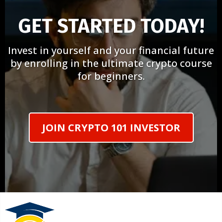
GET STARTED TODAY!
Invest in yourself and your financial future
by enrolling in the ultimate crypto course
for beginners.
JOIN CRYPTO 101 INVESTOR