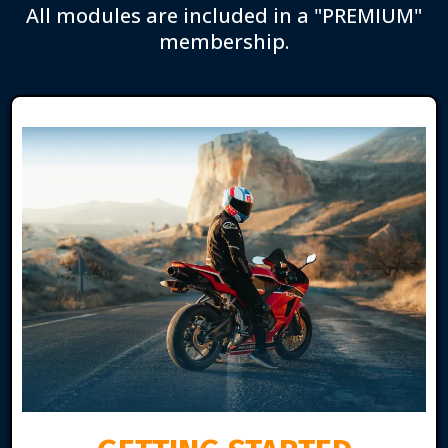
All modules are included in a "PREMIUM"
membership.