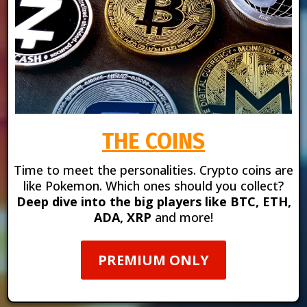
THE COINS
Time to meet the personalities. Crypto coins are
like Pokemon. Which ones should you collect?
Deep dive into the big players like BTC, ETH,
ADA, XRP
and more!
PREMIUM ONLY