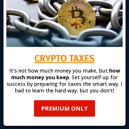
CRYPTO TAXES
It's not how much money you make, but
how
much money you keep
. Set yourself up for
success by preparing for taxes the smart way. I
had to learn the hard way, but you don't!
PREMIUM ONLY