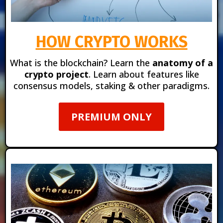
HOW CRYPTO WORKS
What is the blockchain?
Learn the
anatomy of a
crypto project
. Learn about features like
consensus models, staking & other paradigms.
PREMIUM ONLY