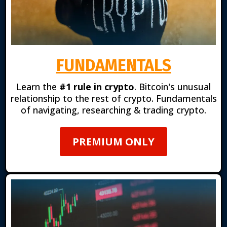
FUNDAMENTALS
Learn the
#1 rule in crypto
. Bitcoin's unusual
relationship to the rest of crypto. Fundamentals
of navigating, researching & trading crypto.
PREMIUM ONLY