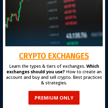
CRYPTO EXCHANGES
Learn the types & tiers of exchanges.
Which
exchanges should you use?
How to create an
account and buy and sell crypto. Best practices
& strategies.
PREMIUM ONLY