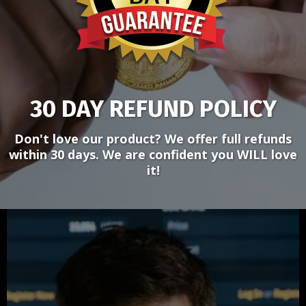
30 DAY REFUND POLICY
Don't love our product? We offer full refunds
within 30 days. We are confident you WILL love
it!