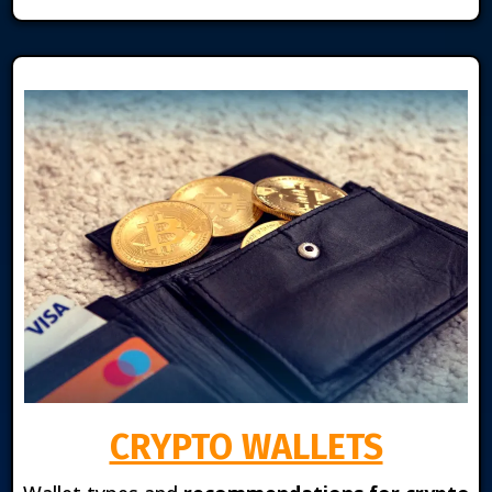
CRYPTO WALLETS