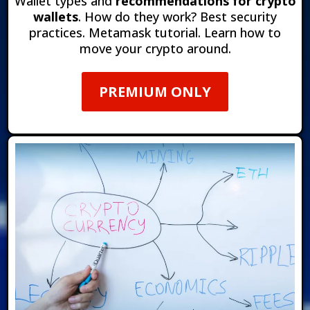
Wallet types and
recommendations for crypto
wallets
. How do they work?
Best security
practices. Metamask tutorial. Learn how to
move your crypto around.
PREMIUM ONLY