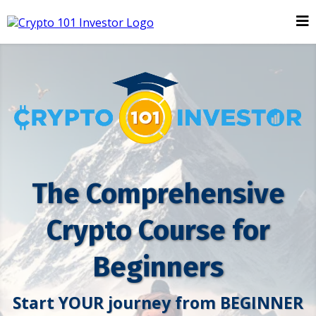
The Comprehensive
Crypto Course for
Beginners
Start YOUR journey from BEGINNER