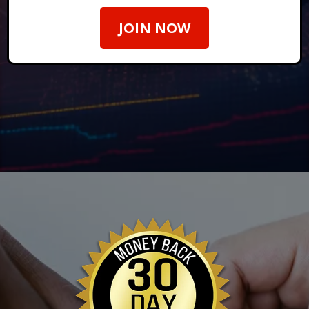
JOIN NOW